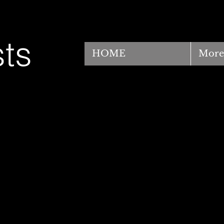
ts
HOME
More