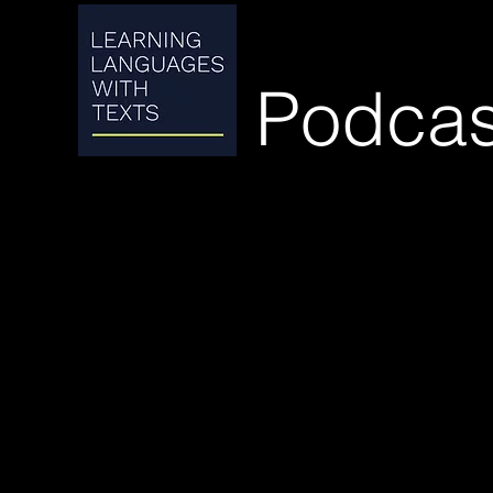
Podcas