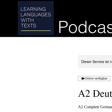
Podcas
Dieser Service ist 
Online verfügbar
A2 Deut
A2 Complete German 