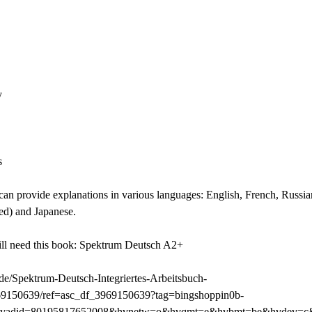
y
s
 can provide explanations in various languages: English, French, Russi
ited) and Japanese.
ill need this book: Spektrum Deutsch A2+
e/Spektrum-Deutsch-Integriertes-Arbeitsbuch-
69150639/ref=asc_df_3969150639?tag=bingshoppin0b-
hvadid=80195817652008&hvnetw=o&hvqmt=e&hvbmt=be&hvdev=c&