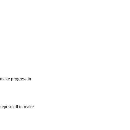
 make progress in
 kept small to make