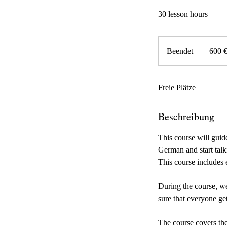
30 lesson hours
600
Euro
Beendet
B
600 
e
e
Freie Plätze
n
d
e
Beschreibung
t
This course will gui
German and start talk
This course includes
During the course, we
sure that everyone ge
The course covers the