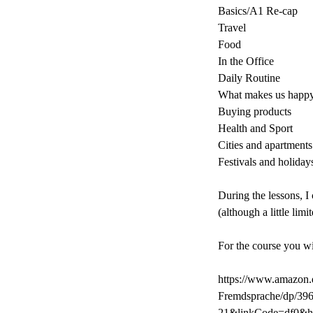
Basics/A1 Re-cap
Travel
Food
In the Office
Daily Routine
What makes us happ
Buying products
Health and Sport
Cities and apartments
Festivals and holiday
During the lessons, I
(although a little lim
For the course you w
https://www.amazon.d
Fremdsprache/dp/39
21&linkCode=df0&