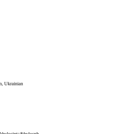
an, Ukrainian
hvlocint=&hvlocph