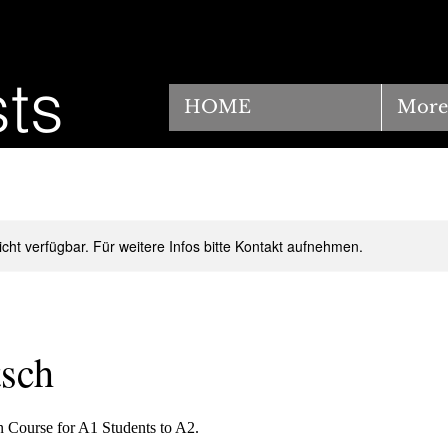
ts
HOME
More
nicht verfügbar. Für weitere Infos bitte Kontakt aufnehmen.
sch
Course for A1 Students to A2.