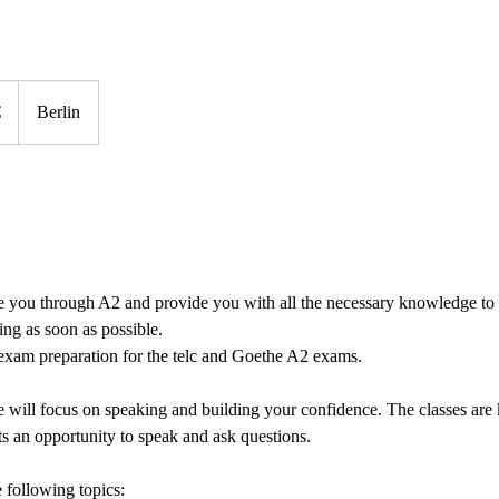
€
Berlin
de you through A2 and provide you with all the necessary knowledge to
ing as soon as possible.
 exam preparation for the telc and Goethe A2 exams.
 will focus on speaking and building your confidence. The classes are
ts an opportunity to speak and ask questions.
 following topics: