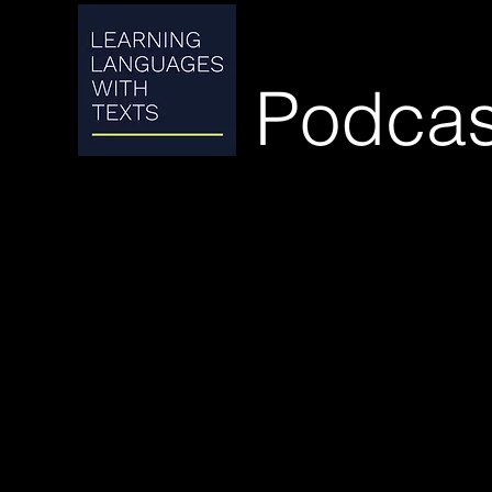
Podcas