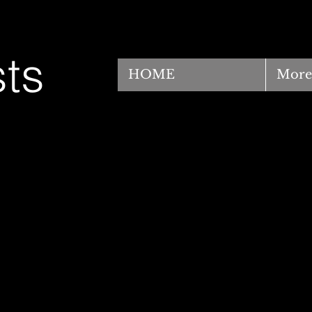
ts
HOME
More